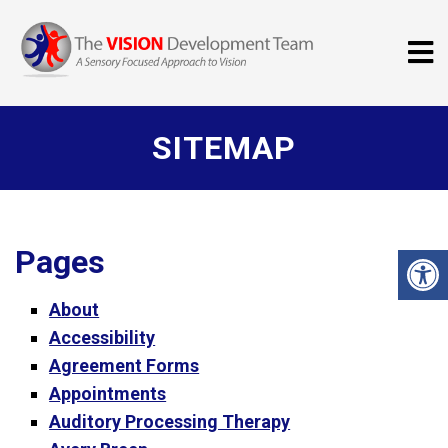
SITEMAP
Pages
About
Accessibility
Agreement Forms
Appointments
Auditory Processing Therapy