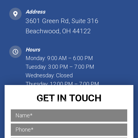
Address
3601 Green Rd, Suite 316
Beachwood, OH 44122
Hours
Monday: 9:00 AM – 6:00 PM
Tuesday: 3:00 PM – 7:00 PM
Wednesday: Closed
Thursday: 12:00 PM – 7:00 PM
Friday: 1:00 PM – 7:00 PM
GET IN TOUCH
Saturday: Closed
Sunday: Closed