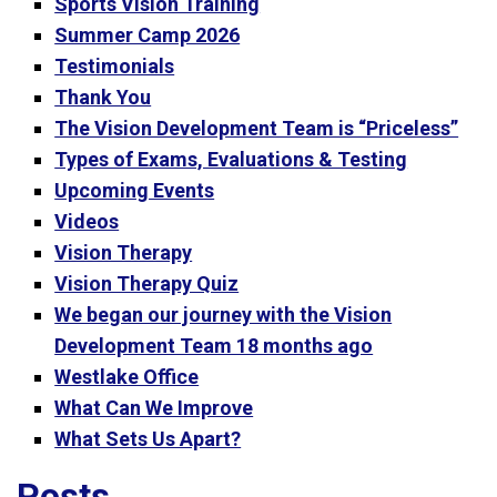
Sports Vision Training
Summer Camp 2026
Testimonials
Thank You
The Vision Development Team is “Priceless”
Types of Exams, Evaluations & Testing
Upcoming Events
Videos
Vision Therapy
Vision Therapy Quiz
We began our journey with the Vision
Development Team 18 months ago
Westlake Office
What Can We Improve
What Sets Us Apart?
Posts