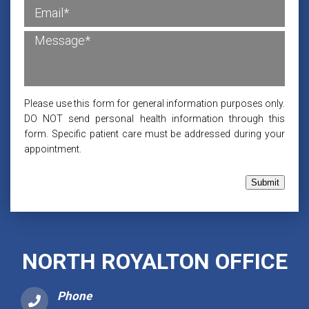
Please use this form for general information purposes only.
DO NOT send personal health information through this
form. Specific patient care must be addressed during your
appointment.
Submit
NORTH ROYALTON OFFICE
Phone