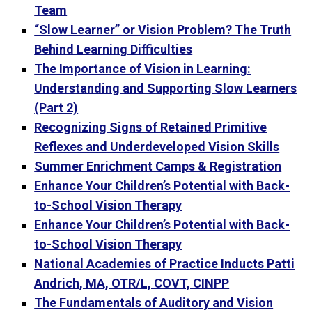
Team
“Slow Learner” or Vision Problem? The Truth
Behind Learning Difficulties
The Importance of Vision in Learning:
Understanding and Supporting Slow Learners
(Part 2)
Recognizing Signs of Retained Primitive
Reflexes and Underdeveloped Vision Skills
Summer Enrichment Camps & Registration
Enhance Your Children’s Potential with Back-
to-School Vision Therapy
Enhance Your Children’s Potential with Back-
to-School Vision Therapy
National Academies of Practice Inducts Patti
Andrich, MA, OTR/L, COVT, CINPP
The Fundamentals of Auditory and Vision