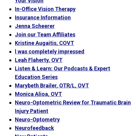
Your Vision
In-Office Vision Therapy
Insurance Information
Jenna Scheerer
Join our Team Affiliates
Kristine Augaitis, COVT
l was completely impressed
Leah Flaherty, OVT
Listen & Learn: Our Podcasts & Expert
Education Series
Marybeth Brailer, OTR/L, OVT
Monica Alioa, OVT
Neuro-Optometric Review for Traumatic Brain
Injury Patient
Neuro-Optometry
Neurofeedback