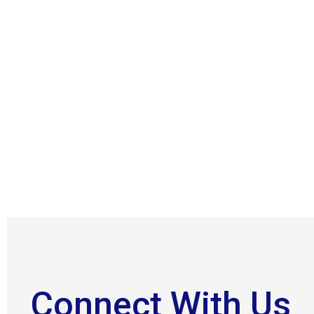
Connect With Us