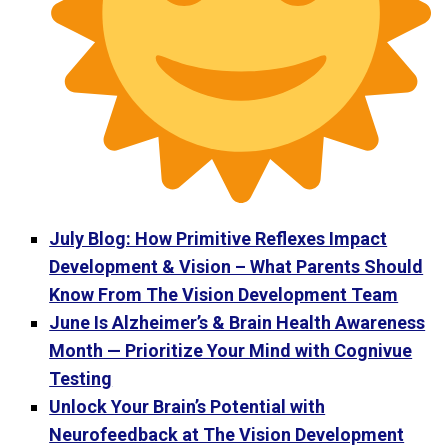
July Blog: How Primitive Reflexes Impact
Development & Vision – What Parents Should
Know From The Vision Development Team
June Is Alzheimer’s & Brain Health Awareness
Month — Prioritize Your Mind with Cognivue
Testing
Unlock Your Brain’s Potential with
Neurofeedback at The Vision Development