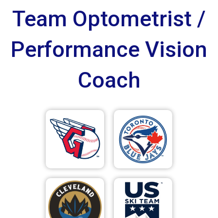
Team Optometrist /
Performance Vision
Coach