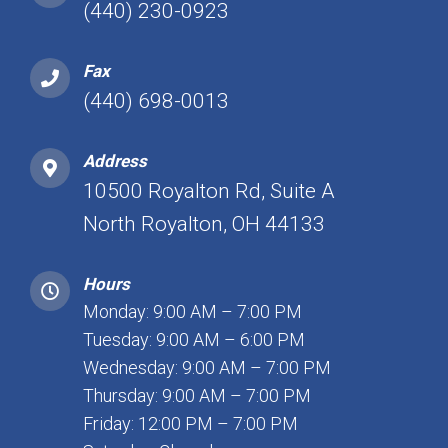
(440) 230-0923
Fax
(440) 698-0013
Address
10500 Royalton Rd, Suite A
North Royalton, OH 44133
Hours
Monday: 9:00 AM – 7:00 PM
Tuesday: 9:00 AM – 6:00 PM
Wednesday: 9:00 AM – 7:00 PM
Thursday: 9:00 AM – 7:00 PM
Friday: 12:00 PM – 7:00 PM