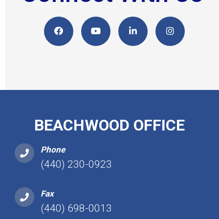
BEACHWOOD OFFICE
Phone
(440) 230-0923
Fax
(440) 698-0013