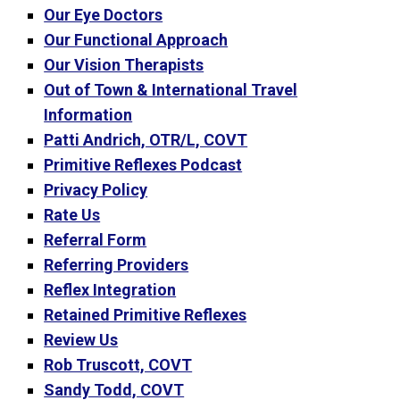
Our Eye Doctors
Our Functional Approach
Our Vision Therapists
Out of Town & International Travel
Information
Patti Andrich, OTR/L, COVT
Primitive Reflexes Podcast
Privacy Policy
Rate Us
Referral Form
Referring Providers
Reflex Integration
Retained Primitive Reflexes
Review Us
Rob Truscott, COVT
Sandy Todd, COVT