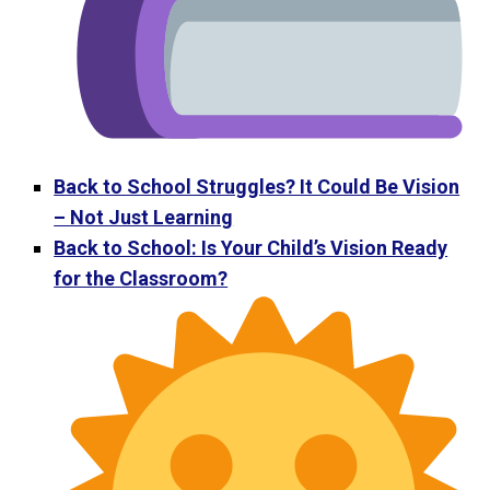
Back to School Struggles? It Could Be Vision
– Not Just Learning
Back to School: Is Your Child’s Vision Ready
for the Classroom?