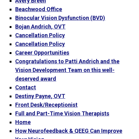
Avery Breen
Beachwood Office
Binocular Vision Dysfunction (BVD)
Bojan Andrich, OVT
Cancellation Policy
Cancellation Policy
Career Opportunities
Congratulations to Patti Andrich and the
Vision Development Team on this well-
deserved award
Contact
Destiny Payne, OVT
Front Desk/Receptionist
Full and Part-Time Vision Therapists
Home
How Neurofeedback & QEEG Can Improve