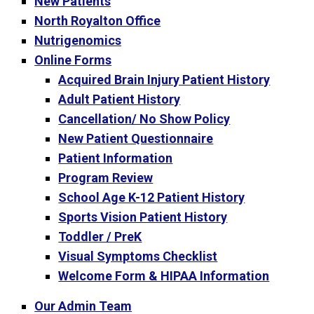
New Patients
North Royalton Office
Nutrigenomics
Online Forms
Acquired Brain Injury Patient History
Adult Patient History
Cancellation/ No Show Policy
New Patient Questionnaire
Patient Information
Program Review
School Age K-12 Patient History
Sports Vision Patient History
Toddler / PreK
Visual Symptoms Checklist
Welcome Form & HIPAA Information
Our Admin Team