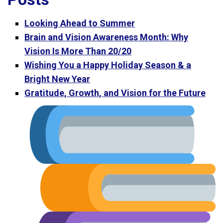
Looking Ahead to Summer
Brain and Vision Awareness Month: Why
Vision Is More Than 20/20
Wishing You a Happy Holiday Season & a
Bright New Year
Gratitude, Growth, and Vision for the Future