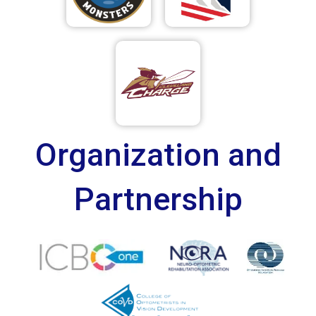
Organization and
Partnership