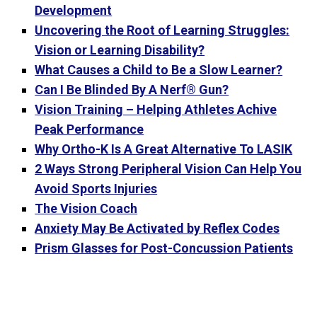
Development
Uncovering the Root of Learning Struggles:
Vision or Learning Disability?
What Causes a Child to Be a Slow Learner?
Can I Be Blinded By A Nerf® Gun?
Vision Training – Helping Athletes Achive
Peak Performance
Why Ortho-K Is A Great Alternative To LASIK
2 Ways Strong Peripheral Vision Can Help You
Avoid Sports Injuries
The Vision Coach
Anxiety May Be Activated by Reflex Codes
Prism Glasses for Post-Concussion Patients