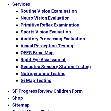
Services
Routine Vision Examination
Neuro Vision Evaluation
Primitive Reflex Examination
Sports Vision Evaluation
Auditory Processing Evaluation
Visual Perception Testing
QEEG Brain Map
Right Eye Assessment
Senaptec Sensory Station Testing
Nutrigenomic Testing
Gi Map Testing
SF Progress Review Children Form
Shop
Sitemap