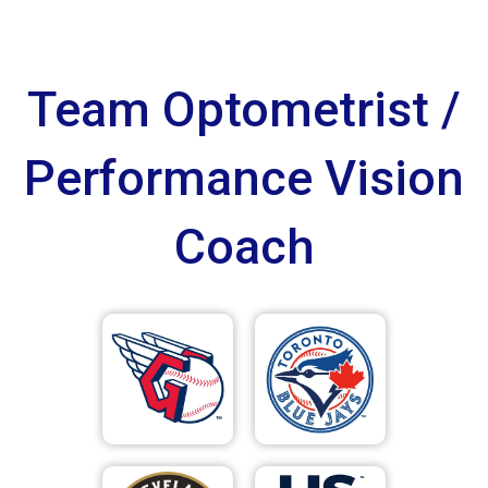
Team Optometrist /
Performance Vision
Coach