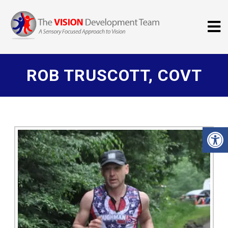
ROB TRUSCOTT, COVT