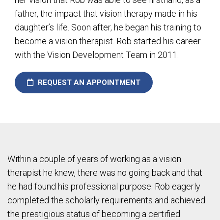
father, the impact that vision therapy made in his
daughter’s life. Soon after, he began his training to
become a vision therapist. Rob started his career
with the Vision Development Team in 2011.
REQUEST AN APPOINTMENT
Within a couple of years of working as a vision
therapist he knew, there was no going back and that
he had found his professional purpose. Rob eagerly
completed the scholarly requirements and achieved
the prestigious status of becoming a certified