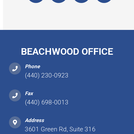
BEACHWOOD OFFICE
Phone
(440) 230-0923
Fax
(440) 698-0013
Address
3601 Green Rd, Suite 316