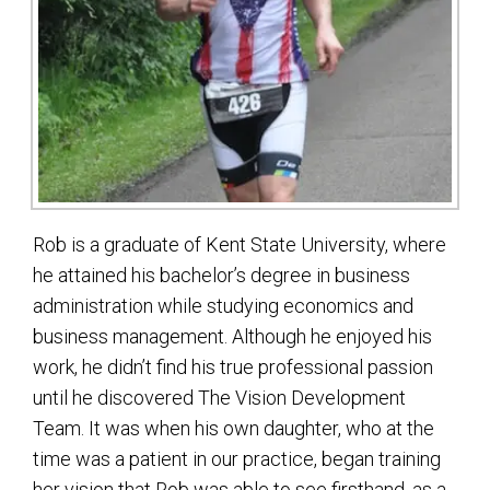
Rob is a graduate of Kent State University, where
he attained his bachelor’s degree in business
administration while studying economics and
business management. Although he enjoyed his
work, he didn’t find his true professional passion
until he discovered The Vision Development
Team. It was when his own daughter, who at the
time was a patient in our practice, began training
her vision that Rob was able to see firsthand, as a