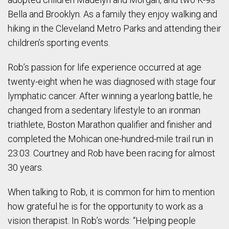
Bella and Brooklyn. As a family they enjoy walking and
hiking in the Cleveland Metro Parks and attending their
children’s sporting events.
Rob’s passion for life experience occurred at age
twenty-eight when he was diagnosed with stage four
lymphatic cancer. After winning a yearlong battle, he
changed from a sedentary lifestyle to an ironman
triathlete, Boston Marathon qualifier and finisher and
completed the Mohican one-hundred-mile trail run in
23:03. Courtney and Rob have been racing for almost
30 years.
When talking to Rob, it is common for him to mention
how grateful he is for the opportunity to work as a
vision therapist. In Rob’s words: “Helping people