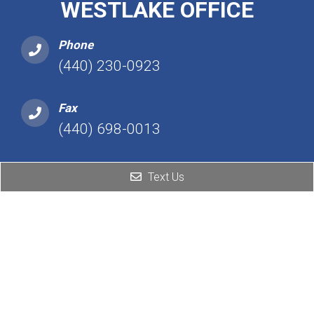
WESTLAKE OFFICE
Phone
(440) 230-0923
Fax
(440) 698-0013
Address
Text Us
25101 Detroit Rd, Ste 450
Westlake, OH 44145
Hours
Monday: 2:00 PM – 7:00 PM
Tuesday: Closed