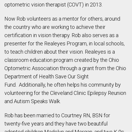
optometric vision therapist (COVT) in 2013.
Now Rob volunteers as a mentor for others, around
the country who are working to achieve their
certification in vision therapy. Rob also serves as a
presenter for the Realeyes Program, in local schools,
to teach children about their vision. Realeyes is a
classroom education program created by the Ohio
Optometric Association through a grant from the Ohio
Department of Health Save Our Sight
Fund. Additionally, he often helps his community by
volunteering for the Cleveland Clinic Epilepsy Reunion
and Autism Speaks Walk.
Rob has been married to Courtney RN, BSN for
twenty-five years and they have two beautiful
adopted children Madelyn and Morgan, and two K-9s