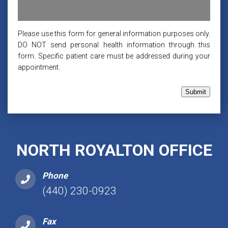
Please use this form for general information purposes only.
DO NOT send personal health information through this
form. Specific patient care must be addressed during your
appointment.
Submit
NORTH ROYALTON OFFICE
Phone
(440) 230-0923
Fax