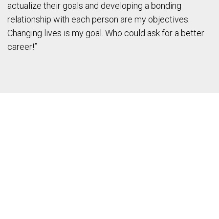
actualize their goals and developing a bonding
relationship with each person are my objectives.
Changing lives is my goal. Who could ask for a better
career!”