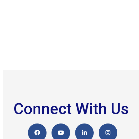
Connect With Us