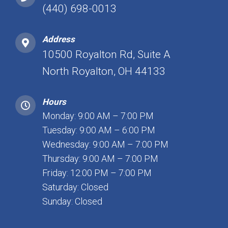
(440) 698-0013
Address
10500 Royalton Rd, Suite A
North Royalton, OH 44133
Hours
Monday: 9:00 AM – 7:00 PM
Tuesday: 9:00 AM – 6:00 PM
Wednesday: 9:00 AM – 7:00 PM
Thursday: 9:00 AM – 7:00 PM
Friday: 12:00 PM – 7:00 PM
Saturday: Closed
Sunday: Closed