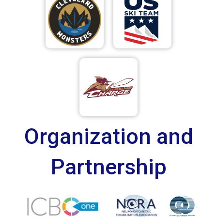
Organization and
Partnership