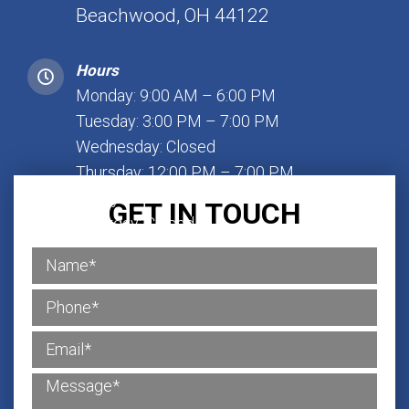
Beachwood, OH 44122
Hours
Monday: 9:00 AM – 6:00 PM
Tuesday: 3:00 PM – 7:00 PM
Wednesday: Closed
Thursday: 12:00 PM – 7:00 PM
Friday: 1:00 PM – 7:00 PM
GET IN TOUCH
Saturday: Closed
Sunday: Closed