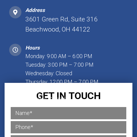
Address
3601 Green Rd, Suite 316
Beachwood, OH 44122
Hours
Monday: 9:00 AM – 6:00 PM
Tuesday: 3:00 PM – 7:00 PM
Wednesday: Closed
Thursday: 12:00 PM – 7:00 PM
Friday: 1:00 PM – 7:00 PM
GET IN TOUCH
Saturday: Closed
Sunday: Closed