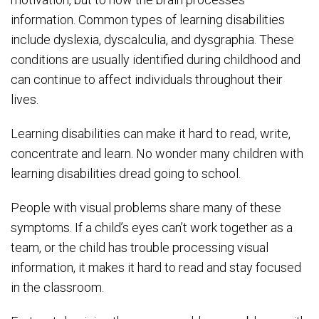
information. Common types of learning disabilities
include dyslexia, dyscalculia, and dysgraphia. These
conditions are usually identified during childhood and
can continue to affect individuals throughout their
lives.
Learning disabilities can make it hard to read, write,
concentrate and learn. No wonder many children with
learning disabilities dread going to school.
People with visual problems share many of these
symptoms. If a child’s eyes can’t work together as a
team, or the child has trouble processing visual
information, it makes it hard to read and stay focused
in the classroom.