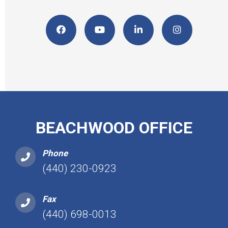
BEACHWOOD OFFICE
Phone
(440) 230-0923
Fax
(440) 698-0013