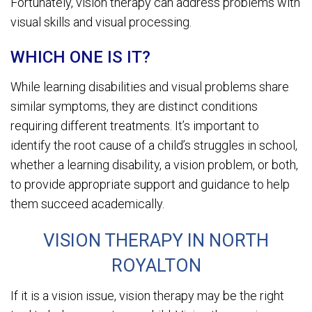
Fortunately, vision therapy can address problems with
visual skills and visual processing.
WHICH ONE IS IT?
While learning disabilities and visual problems share
similar symptoms, they are distinct conditions
requiring different treatments. It’s important to
identify the root cause of a child’s struggles in school,
whether a learning disability, a vision problem, or both,
to provide appropriate support and guidance to help
them succeed academically.
VISION THERAPY IN NORTH
ROYALTON
If it is a vision issue, vision therapy may be the right