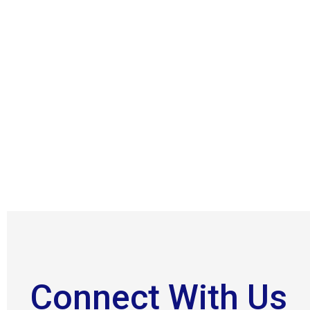
Connect With Us