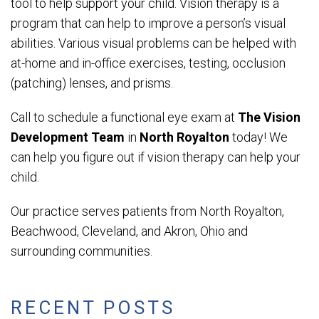
tool to help support your child. Vision therapy is a
program that can help to improve a person’s visual
abilities. Various visual problems can be helped with
at-home and in-office exercises, testing, occlusion
(patching) lenses, and prisms.
Call to schedule a functional eye exam at
The Vision
Development Team
in
North Royalton
today! We
can help you figure out if vision therapy can help your
child.
Our practice serves patients from North Royalton,
Beachwood, Cleveland, and Akron, Ohio and
surrounding communities.
RECENT POSTS