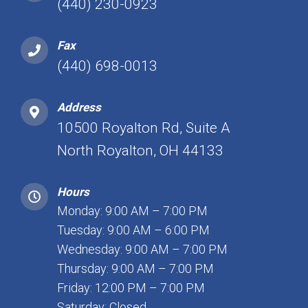
(440) 230-0923
Fax
(440) 698-0013
Address
10500 Royalton Rd, Suite A
North Royalton, OH 44133
Hours
Monday: 9:00 AM – 7:00 PM
Tuesday: 9:00 AM – 6:00 PM
Wednesday: 9:00 AM – 7:00 PM
Thursday: 9:00 AM – 7:00 PM
Friday: 12:00 PM – 7:00 PM
Saturday: Closed