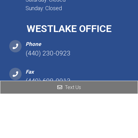
Sunday: Closed
WESTLAKE OFFICE
Phone
(440) 230-0923
Fax
(440) 698-0013
Text Us
Address
25101 Detroit Rd, Ste 450
Westlake, OH 44145
Hours