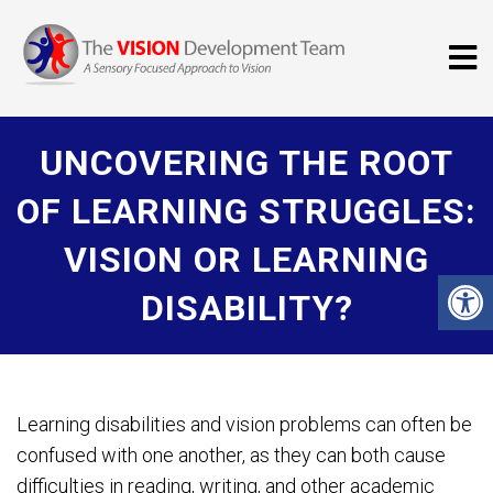
UNCOVERING THE ROOT
OF LEARNING STRUGGLES:
VISION OR LEARNING
DISABILITY?
Learning disabilities and vision problems can often be
confused with one another, as they can both cause
difficulties in reading, writing, and other academic