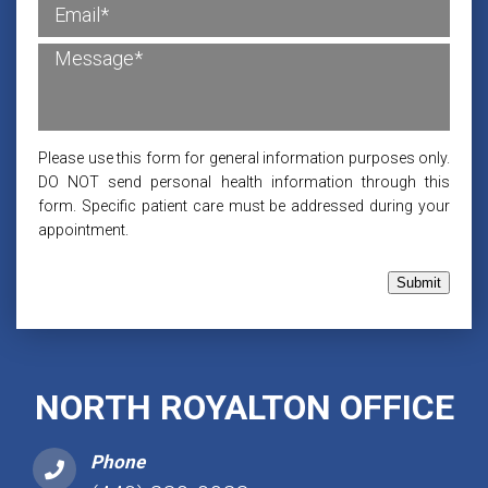
Please use this form for general information purposes only.
DO NOT send personal health information through this
form. Specific patient care must be addressed during your
appointment.
Submit
NORTH ROYALTON OFFICE
Phone