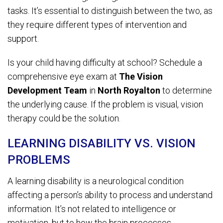
tasks. It’s essential to distinguish between the two, as
they require different types of intervention and
support.
Is your child having difficulty at school? Schedule a
comprehensive eye exam at
The Vision
Development Team
in
North Royalton
to determine
the underlying cause. If the problem is visual, vision
therapy could be the solution.
LEARNING DISABILITY VS. VISION
PROBLEMS
A learning disability is a neurological condition
affecting a person’s ability to process and understand
information. It’s not related to intelligence or
motivation, but to how the brain processes