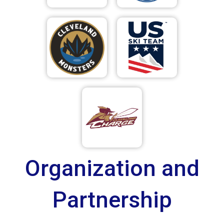
Organization and
Partnership