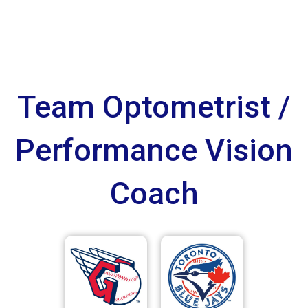
Team Optometrist /
Performance Vision
Coach