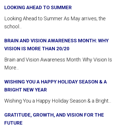
LOOKING AHEAD TO SUMMER
Looking Ahead to Summer As May arrives, the
school...
BRAIN AND VISION AWARENESS MONTH: WHY
VISION IS MORE THAN 20/20
Brain and Vision Awareness Month: Why Vision Is
More...
WISHING YOU A HAPPY HOLIDAY SEASON & A
BRIGHT NEW YEAR
Wishing You a Happy Holiday Season & a Bright...
GRATITUDE, GROWTH, AND VISION FOR THE
FUTURE