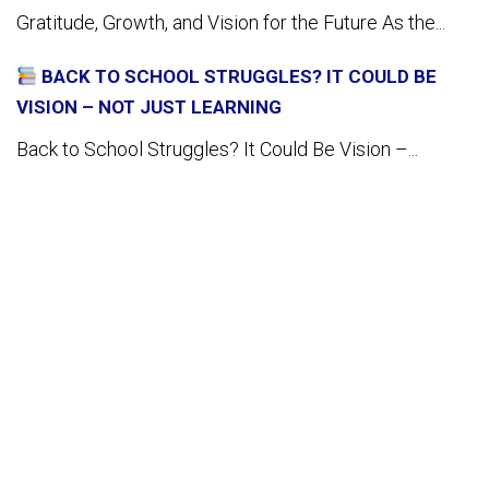
Gratitude, Growth, and Vision for the Future As the...
BACK TO SCHOOL STRUGGLES? IT COULD BE
VISION – NOT JUST LEARNING
Back to School Struggles? It Could Be Vision –...