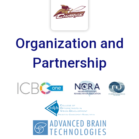
Organization and
Partnership