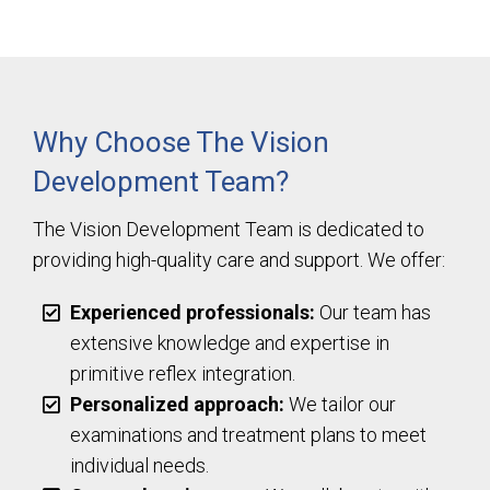
Why Choose The Vision
Development Team?
The Vision Development Team is dedicated to
providing high-quality care and support. We offer:
Experienced professionals:
Our team has
extensive knowledge and expertise in
primitive reflex integration.
Personalized approach:
We tailor our
examinations and treatment plans to meet
individual needs.