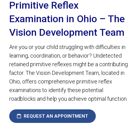
Primitive Reflex
Examination in Ohio – The
Vision Development Team
Are you or your child struggling with difficulties in
learning, coordination, or behavior? Undetected
retained primitive reflexes might be a contributing
factor. The Vision Development Team, located in
Ohio, offers comprehensive primitive reflex
examinations to identify these potential
roadblocks and help you achieve optimal function.
REQUEST AN APPOINTMENT