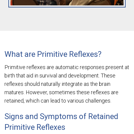
What are Primitive Reflexes?
Primitive reflexes are automatic responses present at
birth that aid in survival and development. These
reflexes should naturally integrate as the brain
matures. However, sometimes these reflexes are
retained, which can lead to various challenges.
Signs and Symptoms of Retained
Primitive Reflexes