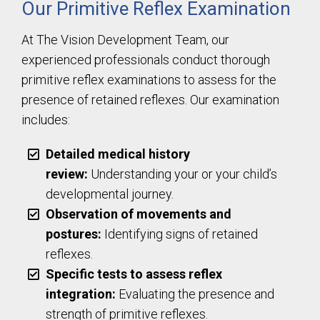
Our Primitive Reflex Examination
At The Vision Development Team, our
experienced professionals conduct thorough
primitive reflex examinations to assess for the
presence of retained reflexes. Our examination
includes:
Detailed medical history
review:
Understanding your or your child’s
developmental journey.
Observation of movements and
postures:
Identifying signs of retained
reflexes.
Specific tests to assess reflex
integration:
Evaluating the presence and
strength of primitive reflexes.