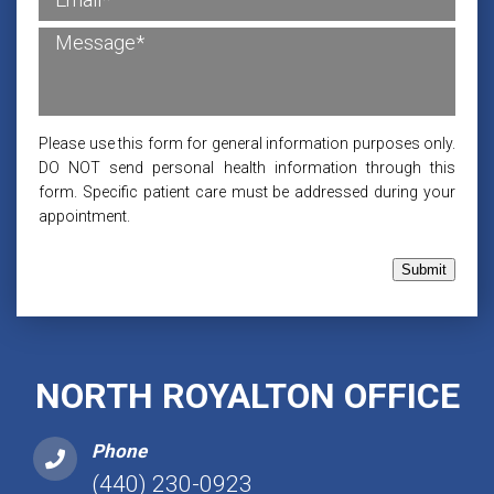
Please use this form for general information purposes only.
DO NOT send personal health information through this
form. Specific patient care must be addressed during your
appointment.
Submit
NORTH ROYALTON OFFICE
Phone
(440) 230-0923