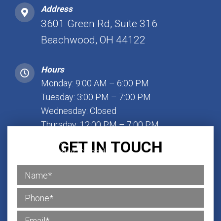
Address
3601 Green Rd, Suite 316
Beachwood, OH 44122
Hours
Monday: 9:00 AM – 6:00 PM
Tuesday: 3:00 PM – 7:00 PM
Wednesday: Closed
Thursday: 12:00 PM – 7:00 PM
Friday: 1:00 PM – 7:00 PM
GET IN TOUCH
Saturday: Closed
Sunday: Closed