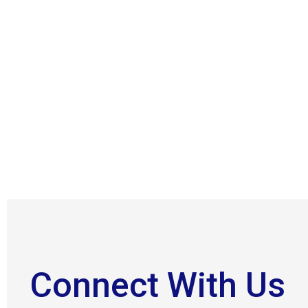
Connect With Us