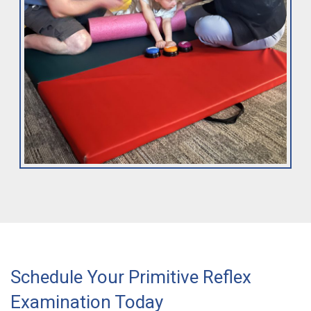
Schedule Your Primitive Reflex
Examination Today