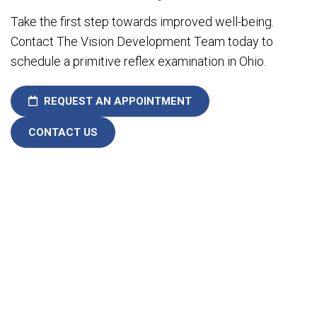
Take the first step towards improved well-being.
Contact The Vision Development Team today to
schedule a primitive reflex examination in Ohio.
REQUEST AN APPOINTMENT
CONTACT US