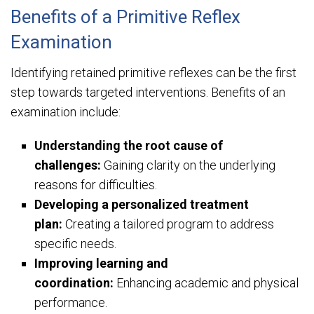
Benefits of a Primitive Reflex
Examination
Identifying retained primitive reflexes can be the first
step towards targeted interventions. Benefits of an
examination include:
Understanding the root cause of
challenges:
Gaining clarity on the underlying
reasons for difficulties.
Developing a personalized treatment
plan:
Creating a tailored program to address
specific needs.
Improving learning and
coordination:
Enhancing academic and physical
performance.