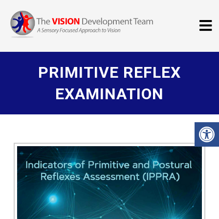
PRIMITIVE REFLEX
EXAMINATION