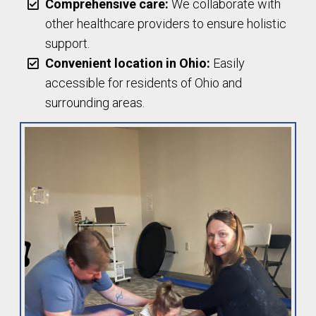
Comprehensive care:
We collaborate with
other healthcare providers to ensure holistic
support.
Convenient location in Ohio:
Easily
accessible for residents of Ohio and
surrounding areas.