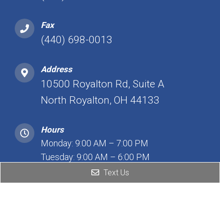
Fax
(440) 698-0013
Address
10500 Royalton Rd, Suite A
North Royalton, OH 44133
Hours
Monday: 9:00 AM – 7:00 PM
Tuesday: 9:00 AM – 6:00 PM
Wednesday: 9:00 AM – 7:00 PM
Text Us
Thursday: 9:00 AM – 7:00 PM
Friday: 12:00 PM – 7:00 PM
Saturday: Closed