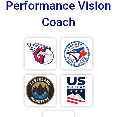
Performance Vision
Coach