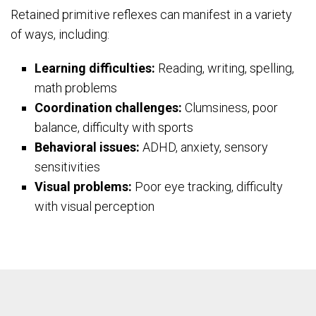
Retained primitive reflexes can manifest in a variety
of ways, including:
Learning difficulties:
Reading, writing, spelling,
math problems
Coordination challenges:
Clumsiness, poor
balance, difficulty with sports
Behavioral issues:
ADHD, anxiety, sensory
sensitivities
Visual problems:
Poor eye tracking, difficulty
with visual perception