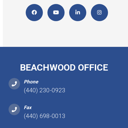
BEACHWOOD OFFICE
Phone
(440) 230-0923
Fax
(440) 698-0013