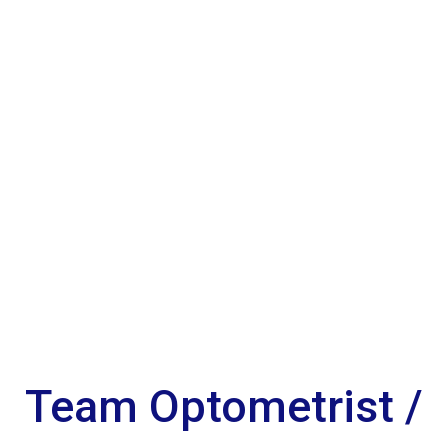
Team Optometrist /