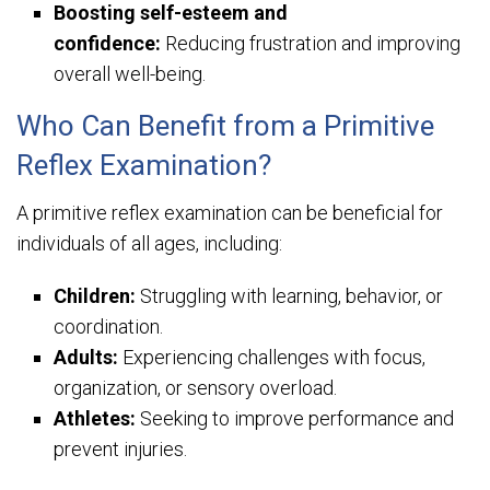
Boosting self-esteem and
confidence:
Reducing frustration and improving
overall well-being.
Who Can Benefit from a Primitive
Reflex Examination?
A primitive reflex examination can be beneficial for
individuals of all ages, including:
Children:
Struggling with learning, behavior, or
coordination.
Adults:
Experiencing challenges with focus,
organization, or sensory overload.
Athletes:
Seeking to improve performance and
prevent injuries.