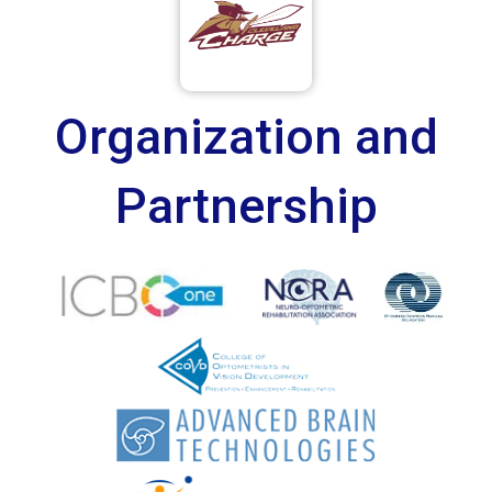
Organization and
Partnership