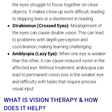
the eyes struggle to focus together on close
objects. It makes close-up work difficult, leading
to skipping lines or a disinterest in reading.
Strabismus (Crossed Eyes):
Misalignment of
the eyes can cause double vision. This can lead
to problems with depth perception and
coordination, making learning challenging.
Amblyopia (Lazy Eye):
When one eye is weaker
than the other, it can cause reduced vision in the
affected eye. Without treatment, amblyopia can
lead to permanent vision loss in the weaker eye
and difficulty with tasks that require precise
visual input.
WHAT IS VISION THERAPY & HOW
DOES IT HELP?