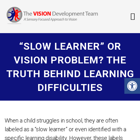
“SLOW LEARNER” OR
VISION PROBLEM? THE
TRUTH BEHIND LEARNING
DIFFICULTIES
When a child struggles in school, they are often
labeled as a “slow learner” or even identified with a
specific learning disability. However, these labels