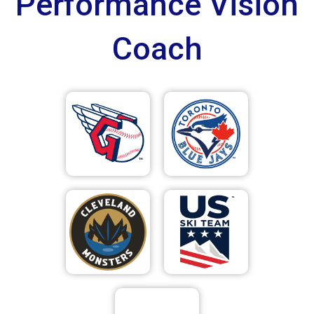
Performance Vision
Coach