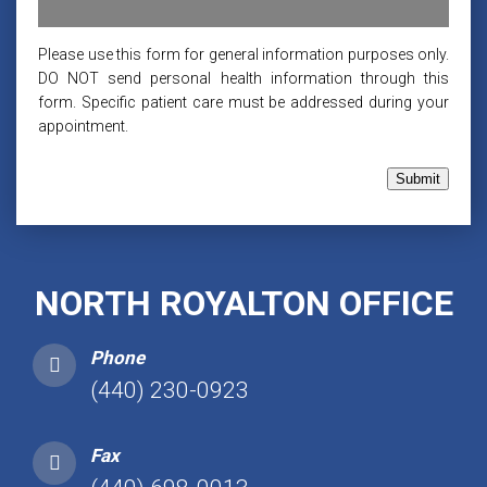
Please use this form for general information purposes only.
DO NOT send personal health information through this
form. Specific patient care must be addressed during your
appointment.
Submit
NORTH ROYALTON OFFICE
Phone
(440) 230-0923
Fax