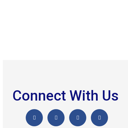
Connect With Us