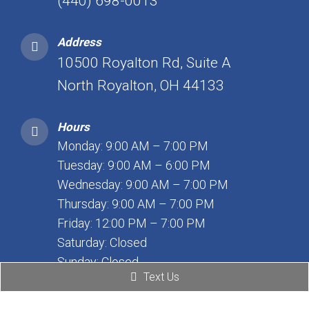
(440) 698-0013
Address
10500 Royalton Rd, Suite A
North Royalton, OH 44133
Hours
Monday: 9:00 AM – 7:00 PM
Tuesday: 9:00 AM – 6:00 PM
Wednesday: 9:00 AM – 7:00 PM
Thursday: 9:00 AM – 7:00 PM
Friday: 12:00 PM – 7:00 PM
Saturday: Closed
Sunday: Closed
Text Us
WESTLAKE OFFICE