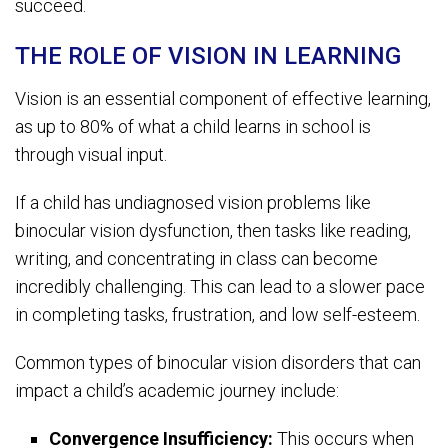
succeed.
THE ROLE OF VISION IN LEARNING
Vision is an essential component of effective learning,
as up to 80% of what a child learns in school is
through visual input.
If a child has undiagnosed vision problems like
binocular vision dysfunction, then tasks like reading,
writing, and concentrating in class can become
incredibly challenging. This can lead to a slower pace
in completing tasks, frustration, and low self-esteem.
Common types of binocular vision disorders that can
impact a child’s academic journey include:
Convergence Insufficiency:
This occurs when