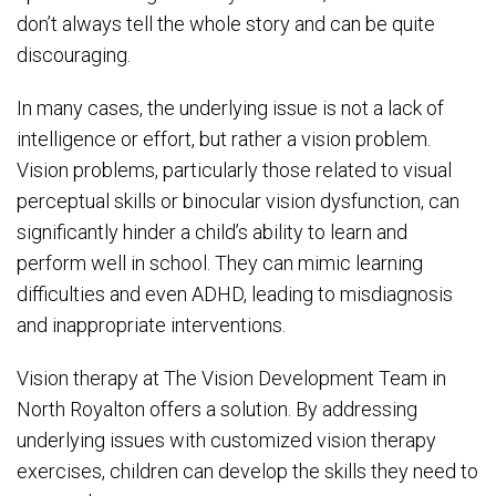
don’t always tell the whole story and can be quite
discouraging.
In many cases, the underlying issue is not a lack of
intelligence or effort, but rather a vision problem.
Vision problems, particularly those related to visual
perceptual skills or binocular vision dysfunction, can
significantly hinder a child’s ability to learn and
perform well in school. They can mimic learning
difficulties and even ADHD, leading to misdiagnosis
and inappropriate interventions.
Vision therapy at The Vision Development Team in
North Royalton offers a solution. By addressing
underlying issues with customized vision therapy
exercises, children can develop the skills they need to