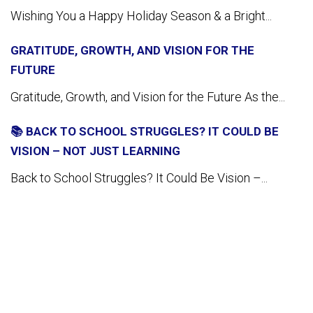
Wishing You a Happy Holiday Season & a Bright...
GRATITUDE, GROWTH, AND VISION FOR THE
FUTURE
Gratitude, Growth, and Vision for the Future As the...
📚 BACK TO SCHOOL STRUGGLES? IT COULD BE
VISION – NOT JUST LEARNING
Back to School Struggles? It Could Be Vision –...