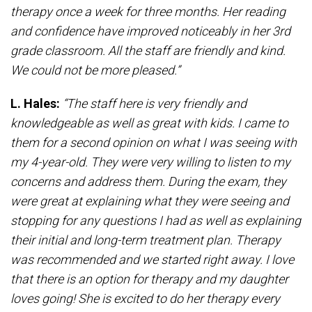
therapy once a week for three months. Her reading
and confidence have improved noticeably in her 3rd
grade classroom. All the staff are friendly and kind.
We could not be more pleased.”
L. Hales:
“The staff here is very friendly and
knowledgeable as well as great with kids. I came to
them for a second opinion on what I was seeing with
my 4-year-old. They were very willing to listen to my
concerns and address them. During the exam, they
were great at explaining what they were seeing and
stopping for any questions I had as well as explaining
their initial and long-term treatment plan. Therapy
was recommended and we started right away. I love
that there is an option for therapy and my daughter
loves going! She is excited to do her therapy every