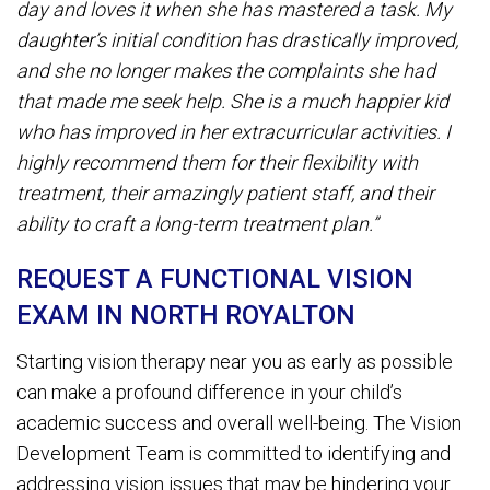
day and loves it when she has mastered a task. My
daughter’s initial condition has drastically improved,
and she no longer makes the complaints she had
that made me seek help. She is a much happier kid
who has improved in her extracurricular activities. I
highly recommend them for their flexibility with
treatment, their amazingly patient staff, and their
ability to craft a long-term treatment plan.”
REQUEST A FUNCTIONAL VISION
EXAM IN NORTH ROYALTON
Starting vision therapy near you as early as possible
can make a profound difference in your child’s
academic success and overall well-being. The Vision
Development Team is committed to identifying and
addressing vision issues that may be hindering your