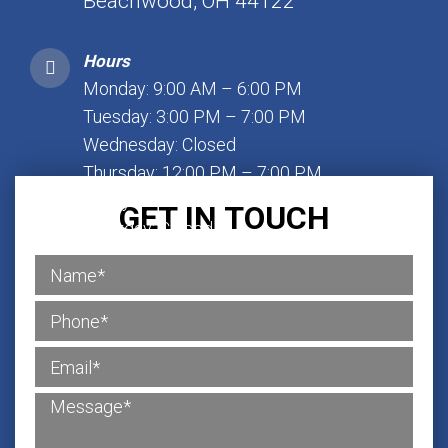
Beachwood, OH 44122
Hours
Monday: 9:00 AM – 6:00 PM
Tuesday: 3:00 PM – 7:00 PM
Wednesday: Closed
Thursday: 12:00 PM – 7:00 PM
Friday: 1:00 PM – 7:00 PM
GET IN TOUCH
Saturday: Closed
Sunday: Closed