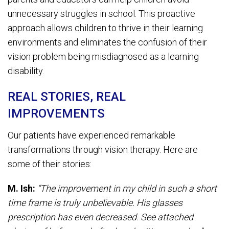
unnecessary struggles in school. This proactive
approach allows children to thrive in their learning
environments and eliminates the confusion of their
vision problem being misdiagnosed as a learning
disability.
REAL STORIES, REAL
IMPROVEMENTS
Our patients have experienced remarkable
transformations through vision therapy. Here are
some of their stories:
M. Ish:
“The improvement in my child in such a short
time frame is truly unbelievable. His glasses
prescription has even decreased. See attached