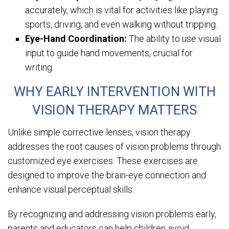
accurately, which is vital for activities like playing
sports, driving, and even walking without tripping.
Eye-Hand Coordination:
The ability to use visual
input to guide hand movements, crucial for
writing.
WHY EARLY INTERVENTION WITH
VISION THERAPY MATTERS
Unlike simple corrective lenses, vision therapy
addresses the root causes of vision problems through
customized eye exercises. These exercises are
designed to improve the brain-eye connection and
enhance visual perceptual skills.
By recognizing and addressing vision problems early,
parents and educators can help children avoid