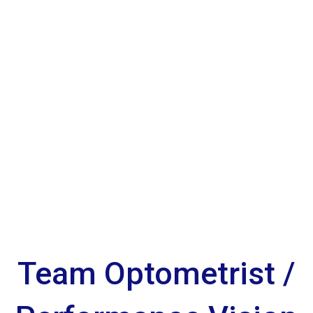
Team Optometrist /