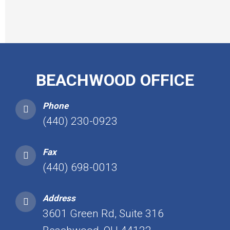
BEACHWOOD OFFICE
Phone
(440) 230-0923
Fax
(440) 698-0013
Address
3601 Green Rd, Suite 316