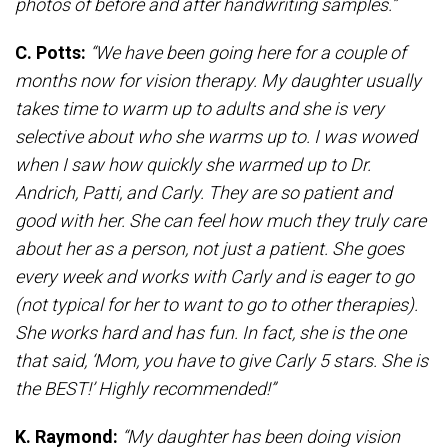
photos of before and after handwriting samples.”
C. Potts:
“We have been going here for a couple of
months now for vision therapy. My daughter usually
takes time to warm up to adults and she is very
selective about who she warms up to. I was wowed
when I saw how quickly she warmed up to Dr.
Andrich, Patti, and Carly. They are so patient and
good with her. She can feel how much they truly care
about her as a person, not just a patient. She goes
every week and works with Carly and is eager to go
(not typical for her to want to go to other therapies).
She works hard and has fun. In fact, she is the one
that said, ‘Mom, you have to give Carly 5 stars. She is
the BEST!’ Highly recommended!”
K. Raymond:
“My daughter has been doing vision