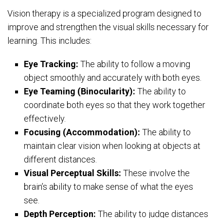
Vision therapy is a specialized program designed to
improve and strengthen the visual skills necessary for
learning. This includes:
Eye Tracking:
The ability to follow a moving
object smoothly and accurately with both eyes.
Eye Teaming (Binocularity):
The ability to
coordinate both eyes so that they work together
effectively.
Focusing (Accommodation):
The ability to
maintain clear vision when looking at objects at
different distances.
Visual Perceptual Skills:
These involve the
brain’s ability to make sense of what the eyes
see.
Depth Perception:
The ability to judge distances