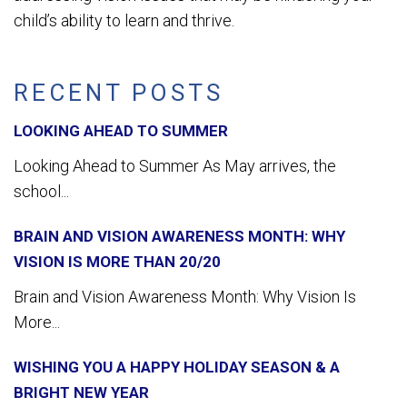
child’s ability to learn and thrive.
RECENT POSTS
LOOKING AHEAD TO SUMMER
Looking Ahead to Summer As May arrives, the
school...
BRAIN AND VISION AWARENESS MONTH: WHY
VISION IS MORE THAN 20/20
Brain and Vision Awareness Month: Why Vision Is
More...
WISHING YOU A HAPPY HOLIDAY SEASON & A
BRIGHT NEW YEAR