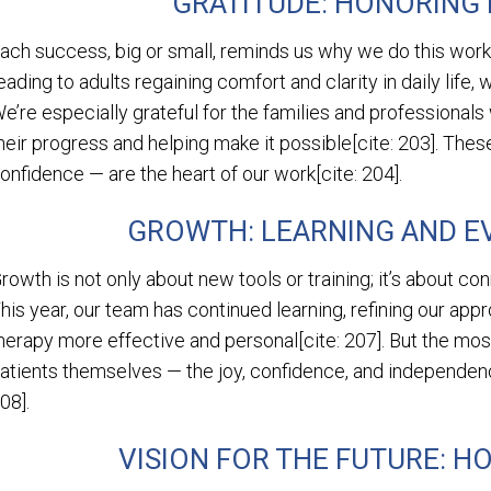
GRATITUDE: HONORING
ach success, big or small, reminds us why we do this work[
eading to adults regaining comfort and clarity in daily life,
e’re especially grateful for the families and professionals
heir progress and helping make it possible[cite: 203]. Thes
onfidence — are the heart of our work[cite: 204].
GROWTH: LEARNING AND E
rowth is not only about new tools or training; it’s about con
his year, our team has continued learning, refining our ap
herapy more effective and personal[cite: 207]. But the mos
atients themselves — the joy, confidence, and independence
08].
VISION FOR THE FUTURE: HO