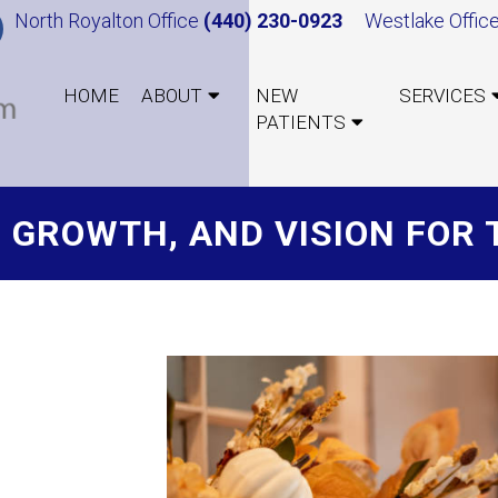
North Royalton Office
(440) 230-0923
Westlake Offic
HOME
ABOUT
NEW
SERVICES
PATIENTS
, GROWTH, AND VISION FOR 