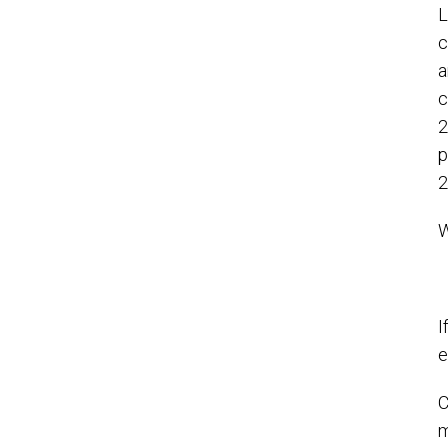
L
c
a
c
2
p
2
W
I
e
C
m