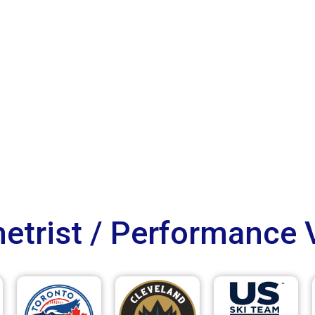
trist / Performance 