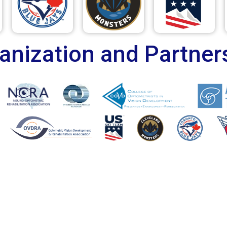
anization and Partner