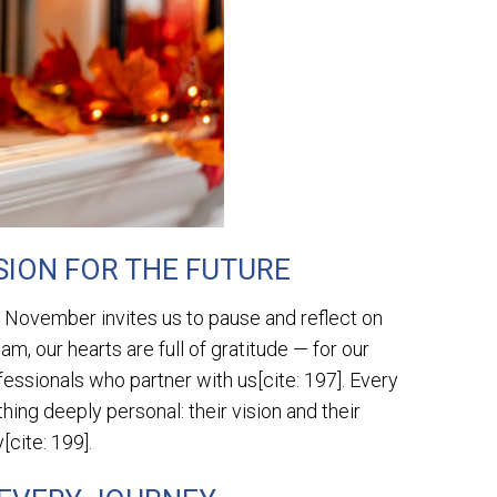
SION FOR THE FUTURE
, November invites us to pause and reflect on
m, our hearts are full of gratitude — for our
fessionals who partner with us[cite: 197]. Every
ng deeply personal: their vision and their
[cite: 199].