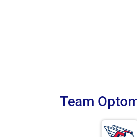
Team Optome