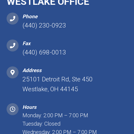
WESTLAKE OFFICE
Phone
(440) 230-0923
Fax
(440) 698-0013
Address
25101 Detroit Rd, Ste 450
Westlake, OH 44145
Hours
Monday: 2:00 PM – 7:00 PM
Tuesday: Closed
Wednesday: 2:00 PM – 7:00 PM