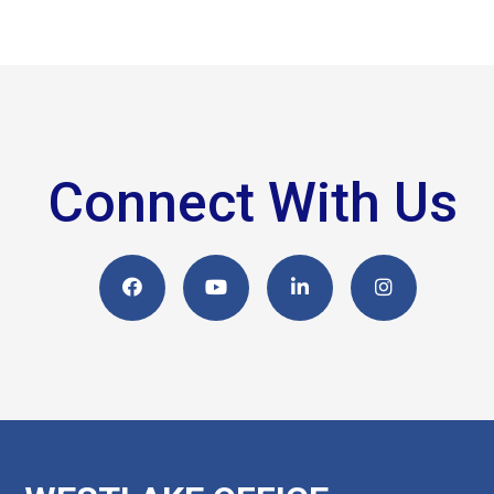
Connect With Us