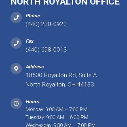
NORTH ROYALTON OFFICE
Phone
(440) 230-0923
Fax
(440) 698-0013
Address
10500 Royalton Rd, Suite A
North Royalton, OH 44133
Hours
Monday: 9:00 AM – 7:00 PM
Tuesday: 9:00 AM – 6:00 PM
Wednesday: 9:00 AM – 7:00 PM