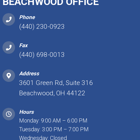
BEACHWOOD OFFICE
Phone
(440) 230-0923
Fax
(440) 698-0013
Address
3601 Green Rd, Suite 316
Beachwood, OH 44122
Hours
Monday: 9:00 AM – 6:00 PM
Tuesday: 3:00 PM – 7:00 PM
Wednesday: Closed