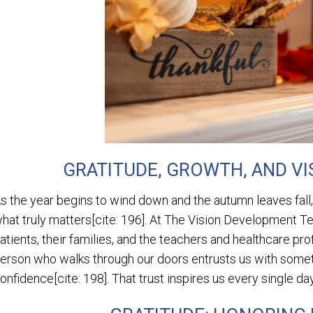
GRATITUDE, GROWTH, AND VI
s the year begins to wind down and the autumn leaves fall
hat truly matters[cite: 196]. At The Vision Development Tea
atients, their families, and the teachers and healthcare pro
erson who walks through our doors entrusts us with somethi
onfidence[cite: 198]. That trust inspires us every single day