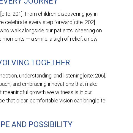
 EVERY JOURNEY
cite: 201]. From children discovering joy in
 we celebrate every step forward[cite: 202].
 who walk alongside our patients, cheering on
e moments — a smile, a sigh of relief, a new
VOLVING TOGETHER
nection, understanding, and listening[cite: 206].
proach, and embracing innovations that make
t meaningful growth we witness is in our
 that clear, comfortable vision can bring[cite:
PE AND POSSIBILITY