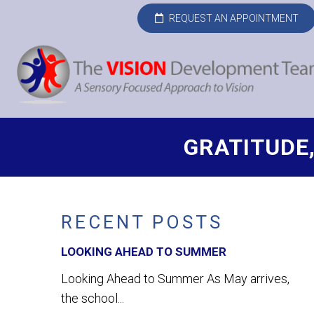
REQUEST AN APPOINTMENT
GRATITUDE
RECENT POSTS
LOOKING AHEAD TO SUMMER
Looking Ahead to Summer As May arrives,
the school...