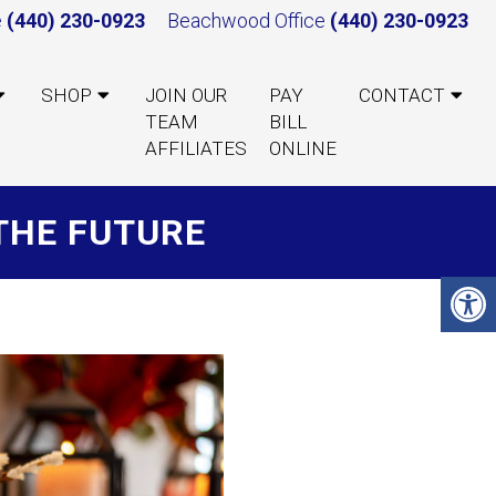
e
(440) 230-0923
Beachwood Office
(440) 230-0923
SHOP
JOIN OUR
PAY
CONTACT
TEAM
BILL
AFFILIATES
ONLINE
THE FUTURE