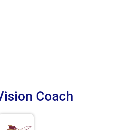
Vision Coach