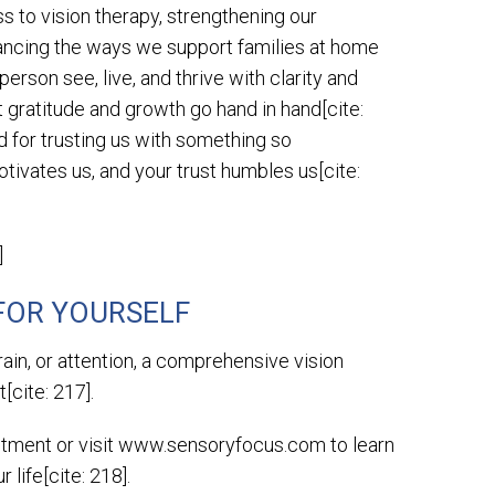
 to vision therapy, strengthening our
ancing the ways we support families at home
 person see, live, and thrive with clarity and
 gratitude and growth go hand in hand[cite:
nd for trusting us with something so
otivates us, and your trust humbles us[cite:
]
 FOR YOURSELF
rain, or attention, a comprehensive vision
[cite: 217].
intment or visit www.sensoryfocus.com to learn
life[cite: 218].