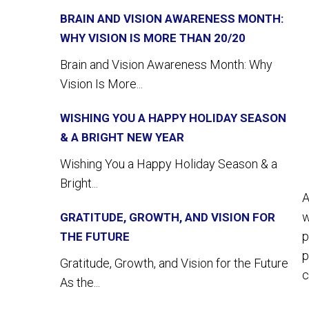
BRAIN AND VISION AWARENESS MONTH:
WHY VISION IS MORE THAN 20/20
Brain and Vision Awareness Month: Why
Vision Is More...
WISHING YOU A HAPPY HOLIDAY SEASON
& A BRIGHT NEW YEAR
Wishing You a Happy Holiday Season & a
Bright...
A
w
GRATITUDE, GROWTH, AND VISION FOR
p
THE FUTURE
p
Gratitude, Growth, and Vision for the Future
c
As the...