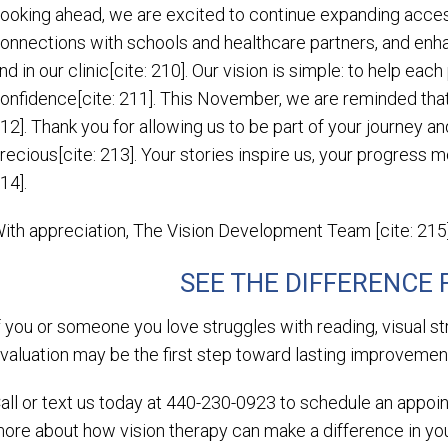
ooking ahead, we are excited to continue expanding access
onnections with schools and healthcare partners, and enh
nd in our clinic[cite: 210]. Our vision is simple: to help each
onfidence[cite: 211]. This November, we are reminded that
12]. Thank you for allowing us to be part of your journey a
recious[cite: 213]. Your stories inspire us, your progress m
14].
ith appreciation, The Vision Development Team [cite: 215
SEE THE DIFFERENCE
f you or someone you love struggles with reading, visual st
valuation may be the first step toward lasting improvement
all or text us today at 440-230-0923 to schedule an appo
ore about how vision therapy can make a difference in your 