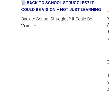
BACK TO SCHOOL STRUGGLES? IT
COULD BE VISION – NOT JUST LEARNING
E
r
Back to School Struggles? It Could Be
W
Vision –...
t
c
G
T
t
p
2