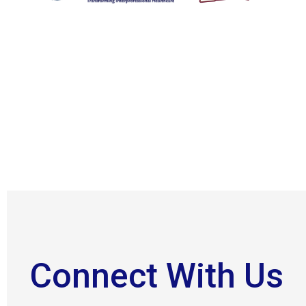
Connect With Us