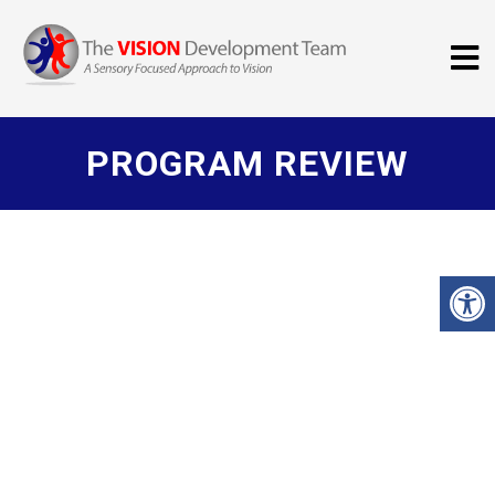
PROGRAM REVIEW