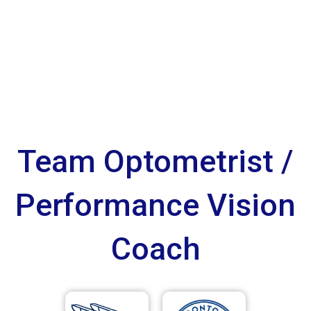
Team Optometrist /
Performance Vision
Coach