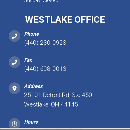
Sunday: Closed
WESTLAKE OFFICE
Phone
(440) 230-0923
Fax
(440) 698-0013
Address
25101 Detroit Rd, Ste 450
Westlake, OH 44145
Hours
Monday: 2:00 PM – 7:00 PM