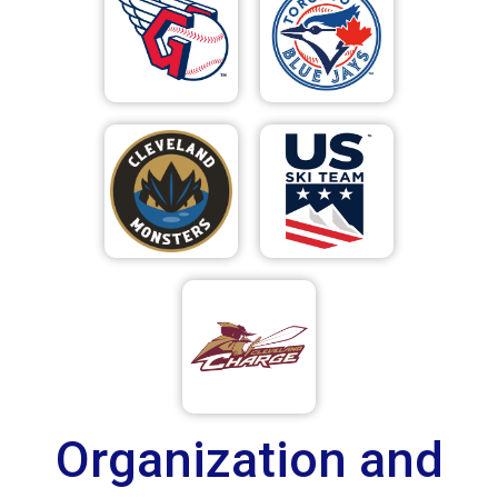
Organization and