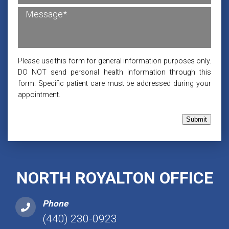
Please use this form for general information purposes only.
DO NOT send personal health information through this
form. Specific patient care must be addressed during your
appointment.
Submit
NORTH ROYALTON OFFICE
Phone
(440) 230-0923