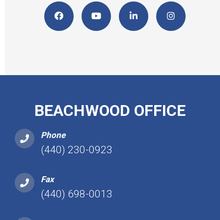
BEACHWOOD OFFICE
Phone
(440) 230-0923
Fax
(440) 698-0013