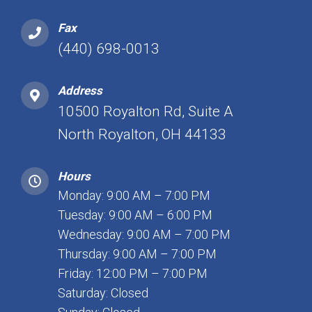
Fax
(440) 698-0013
Address
10500 Royalton Rd, Suite A
North Royalton, OH 44133
Hours
Monday: 9:00 AM – 7:00 PM
Tuesday: 9:00 AM – 6:00 PM
Wednesday: 9:00 AM – 7:00 PM
Thursday: 9:00 AM – 7:00 PM
Friday: 12:00 PM – 7:00 PM
Saturday: Closed