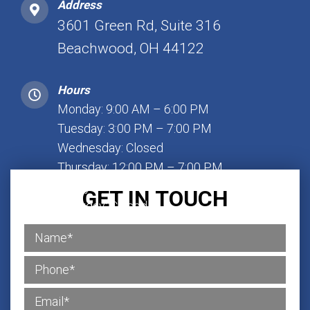
Address
3601 Green Rd, Suite 316
Beachwood, OH 44122
Hours
Monday: 9:00 AM – 6:00 PM
Tuesday: 3:00 PM – 7:00 PM
Wednesday: Closed
Thursday: 12:00 PM – 7:00 PM
Friday: 1:00 PM – 7:00 PM
GET IN TOUCH
Saturday: Closed
Sunday: Closed