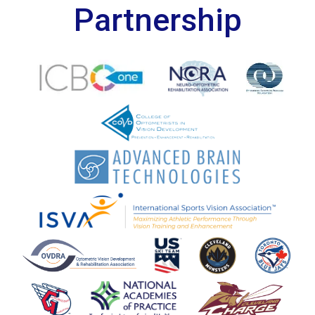
Partnership