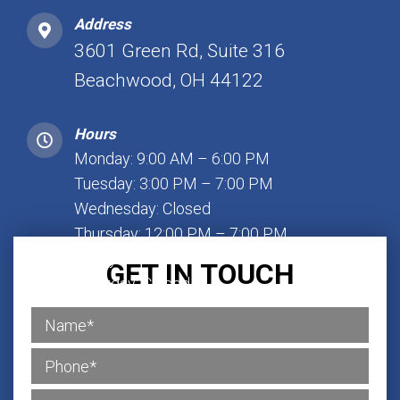
Address
3601 Green Rd, Suite 316
Beachwood, OH 44122
Hours
Monday: 9:00 AM – 6:00 PM
Tuesday: 3:00 PM – 7:00 PM
Wednesday: Closed
Thursday: 12:00 PM – 7:00 PM
Friday: 1:00 PM – 7:00 PM
GET IN TOUCH
Saturday: Closed
Sunday: Closed