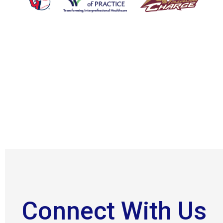
Connect With Us