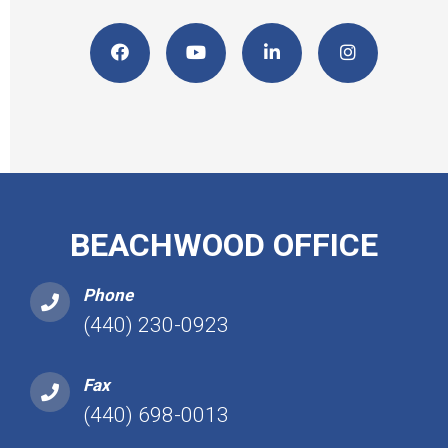
BEACHWOOD OFFICE
Phone
(440) 230-0923
Fax
(440) 698-0013