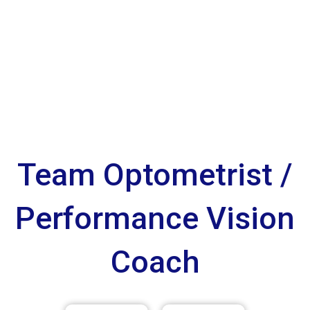
Team Optometrist /
Performance Vision
Coach