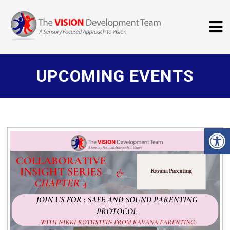
UPCOMING EVENTS