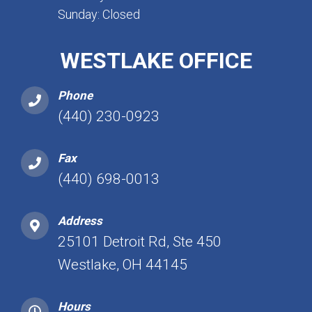
Sunday: Closed
WESTLAKE OFFICE
Phone
(440) 230-0923
Fax
(440) 698-0013
Address
25101 Detroit Rd, Ste 450
Westlake, OH 44145
Hours