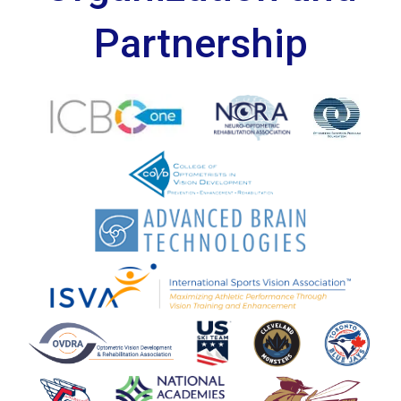
Partnership