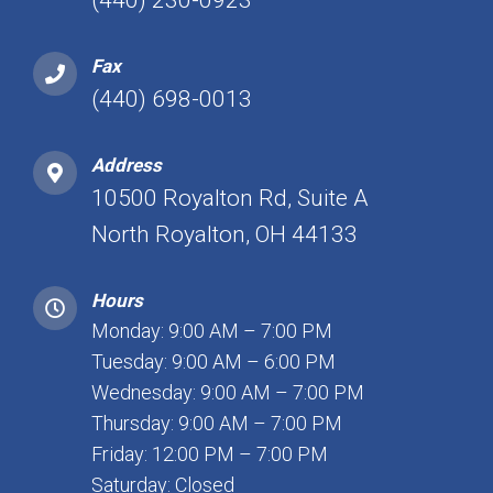
(440) 230-0923
Fax
(440) 698-0013
Address
10500 Royalton Rd, Suite A
North Royalton, OH 44133
Hours
Monday: 9:00 AM – 7:00 PM
Tuesday: 9:00 AM – 6:00 PM
Wednesday: 9:00 AM – 7:00 PM
Thursday: 9:00 AM – 7:00 PM
Friday: 12:00 PM – 7:00 PM
Saturday: Closed