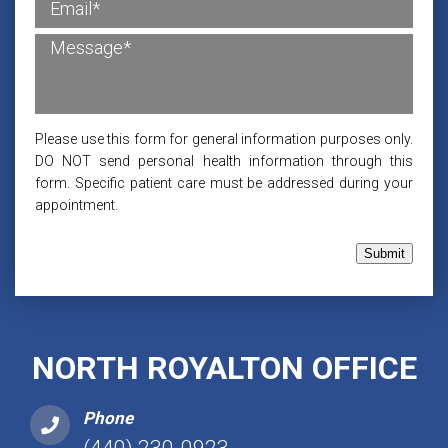
Please use this form for general information purposes only.
DO NOT send personal health information through this
form. Specific patient care must be addressed during your
appointment.
Submit
NORTH ROYALTON OFFICE
Phone