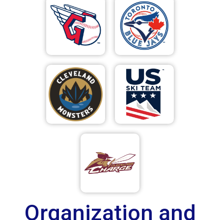
Organization and