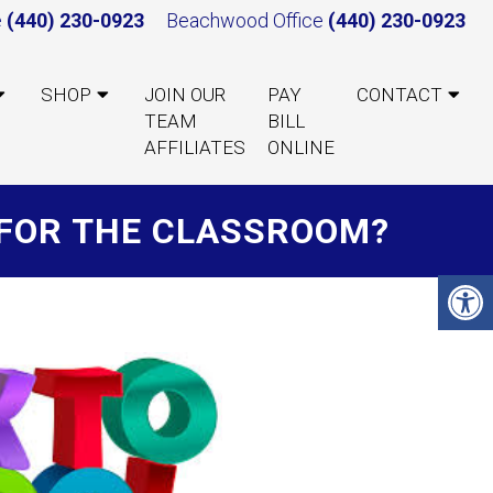
e
(440) 230-0923
Beachwood Office
(440) 230-0923
SHOP
JOIN OUR
PAY
CONTACT
TEAM
BILL
AFFILIATES
ONLINE
Y FOR THE CLASSROOM?