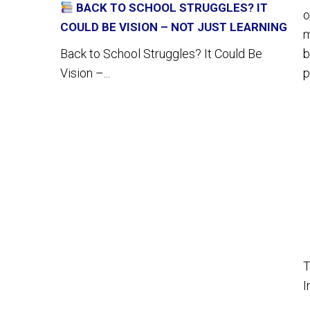
BACK TO SCHOOL STRUGGLES? IT
o
COULD BE VISION – NOT JUST LEARNING
m
b
Back to School Struggles? It Could Be
p
Vision –...
T
I