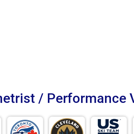
trist / Performance 