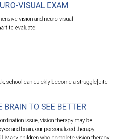
EURO-VISUAL EXAM
ensive vision and neuro-visual
rt to evaluate:
ak, school can quickly become a struggle[cite:
E BRAIN TO SEE BETTER
oordination issue, vision therapy may be
eyes and brain, our personalized therapy
 29]. Many children who complete vision therapy