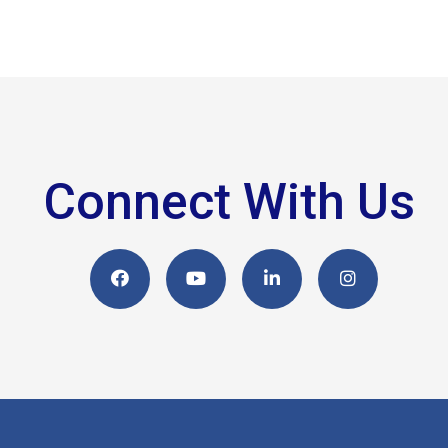
Connect With Us