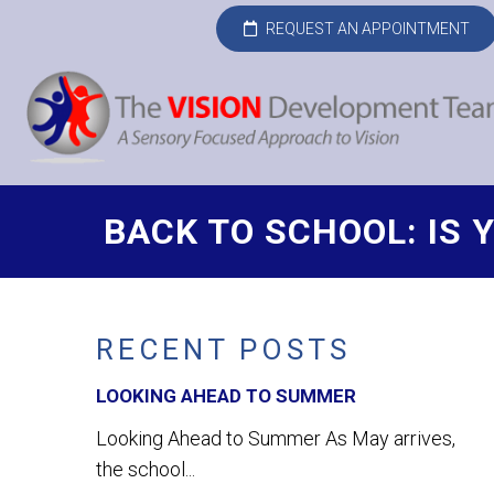
REQUEST AN APPOINTMENT
BACK TO SCHOOL: IS 
RECENT POSTS
LOOKING AHEAD TO SUMMER
Looking Ahead to Summer As May arrives,
the school...