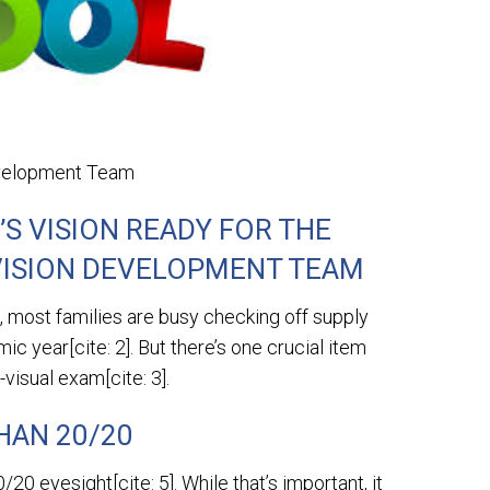
evelopment Team
’S VISION READY FOR THE
VISION DEVELOPMENT TEAM
most families are busy checking off supply
ic year[cite: 2]. But there’s one crucial item
isual exam[cite: 3].
HAN 20/20
0 eyesight[cite: 5]. While that’s important, it