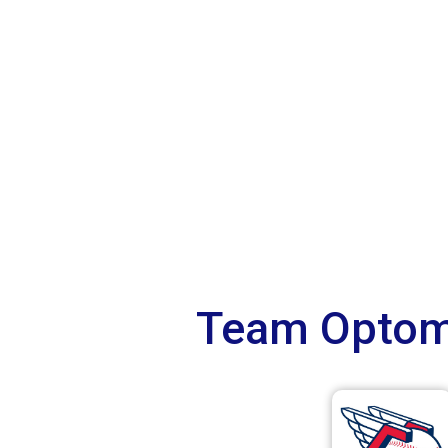
Team Optome