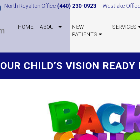
North Royalton Office
(440) 230-0923
Westlake Offic
HOME
ABOUT
NEW
SERVICES
PATIENTS
YOUR CHILD’S VISION READ