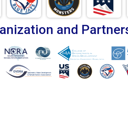
anization and Partner