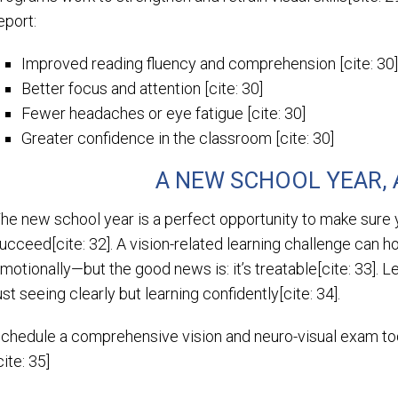
eport:
Improved reading fluency and comprehension [cite: 30
Better focus and attention [cite: 30]
Fewer headaches or eye fatigue [cite: 30]
Greater confidence in the classroom [cite: 30]
A NEW SCHOOL YEAR, 
he new school year is a perfect opportunity to make sure y
ucceed[cite: 32]. A vision-related learning challenge can h
motionally—but the good news is: it’s treatable[cite: 33]. L
ust seeing clearly but learning confidently[cite: 34].
chedule a comprehensive vision and neuro-visual exam 
cite: 35]