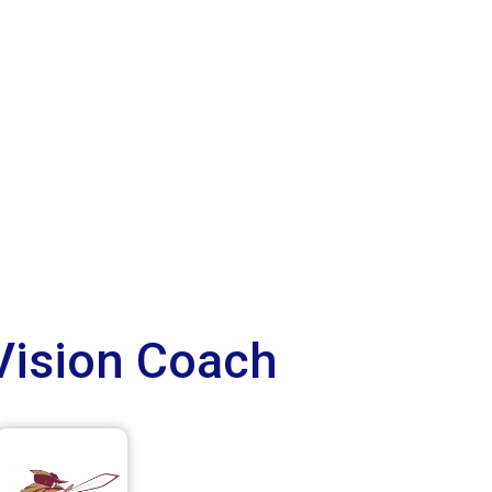
Vision Coach