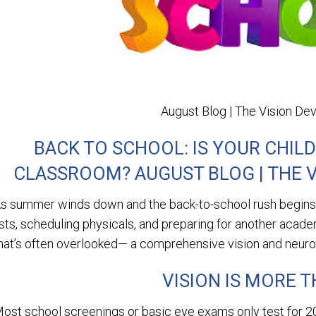
August Blog | The Vision D
BACK TO SCHOOL: IS YOUR CHILD
CLASSROOM? AUGUST BLOG | THE 
s summer winds down and the back-to-school rush begins, 
ists, scheduling physicals, and preparing for another academ
hat’s often overlooked— a comprehensive vision and neuro-v
VISION IS MORE T
ost school screenings or basic eye exams only test for 20/2