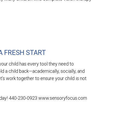
]
A FRESH START
our child has every tool they need to
old a child back—academically, socially, and
et’s work together to ensure your child is not
today! 440-230-0923 www.sensoryfocus.com