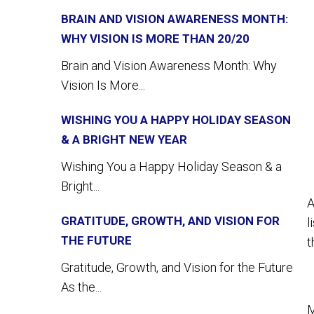
BRAIN AND VISION AWARENESS MONTH:
WHY VISION IS MORE THAN 20/20
Brain and Vision Awareness Month: Why
Vision Is More...
WISHING YOU A HAPPY HOLIDAY SEASON
& A BRIGHT NEW YEAR
Wishing You a Happy Holiday Season & a
Bright...
A
GRATITUDE, GROWTH, AND VISION FOR
l
THE FUTURE
t
Gratitude, Growth, and Vision for the Future
As the...
M