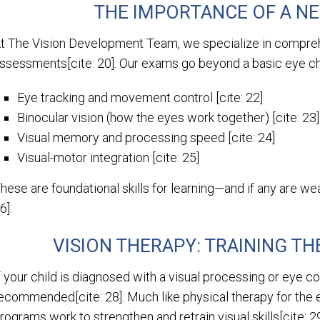
THE IMPORTANCE OF A N
t The Vision Development Team, we specialize in compreh
ssessments[cite: 20]. Our exams go beyond a basic eye cha
Eye tracking and movement control [cite: 22]
Binocular vision (how the eyes work together) [cite: 23]
Visual memory and processing speed [cite: 24]
Visual-motor integration [cite: 25]
hese are foundational skills for learning—and if any are we
6].
VISION THERAPY: TRAINING TH
f your child is diagnosed with a visual processing or eye c
ecommended[cite: 28]. Much like physical therapy for the 
rograms work to strengthen and retrain visual skills[cite: