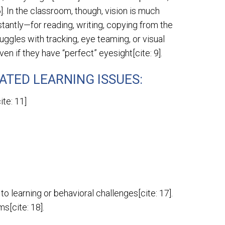
6]. In the classroom, though, vision is much
stantly—for reading, writing, copying from the
ruggles with tracking, eye teaming, or visual
en if they have “perfect” eyesight[cite: 9].
ATED LEARNING ISSUES:
te: 11]
 learning or behavioral challenges[cite: 17].
s[cite: 18].