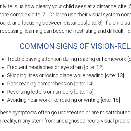
nly tells us how clearly your child sees at a distance[cite: 
ore complex[cite: 7]. Children use their visual system con
oard, and focusing between distances[cite: 8]. If a child st
rocessing, learning can become frustrating and difficult—ev
COMMON SIGNS OF VISION-REL
Trouble paying attention during reading or homework [ci
Frequent headaches or eye strain [cite: 12]
Skipping lines or losing place while reading [cite: 13]
Poor reading comprehension [cite: 14]
Reversing letters or numbers [cite: 15]
Avoiding near work like reading or writing [cite: 16]
hese symptoms often go undetected or are misattributed to
n reality, many stem from undiagnosed neuro-visual problem