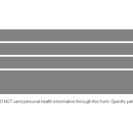
DO NOT send personal health information through this form. Specific pa