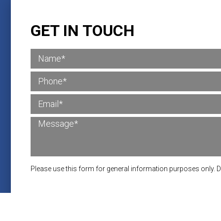
GET IN TOUCH
Please use this form for general information purposes only. 