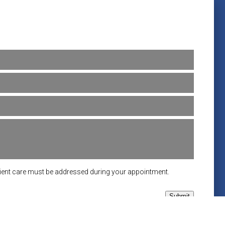
tient care must be addressed during your appointment.
Submit