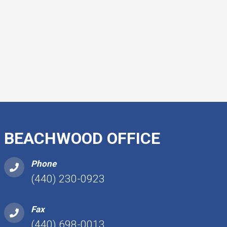
BEACHWOOD OFFICE
Phone
(440) 230-0923
Fax
(440) 698-0013