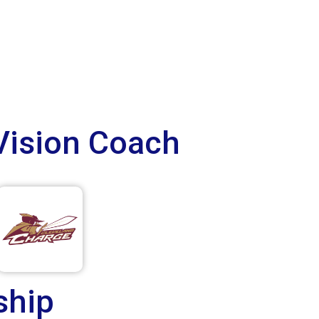
Vision Coach
ship