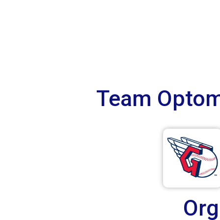
Team Optome
Org