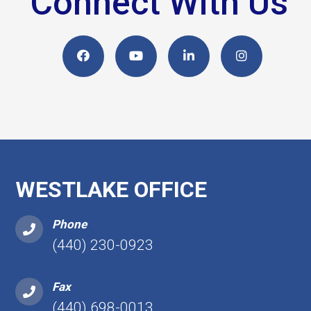
Connect With Us
WESTLAKE OFFICE
Phone
(440) 230-0923
Fax
(440) 698-0013