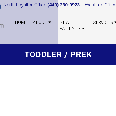
North Royalton Office
(440) 230-0923
Westlake Offic
HOME
ABOUT
NEW
SERVICES
PATIENTS
TODDLER / PREK