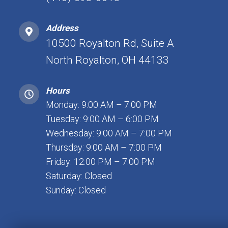
Address
10500 Royalton Rd, Suite A
North Royalton, OH 44133
Hours
Monday: 9:00 AM – 7:00 PM
Tuesday: 9:00 AM – 6:00 PM
Wednesday: 9:00 AM – 7:00 PM
Thursday: 9:00 AM – 7:00 PM
Friday: 12:00 PM – 7:00 PM
Saturday: Closed
Sunday: Closed