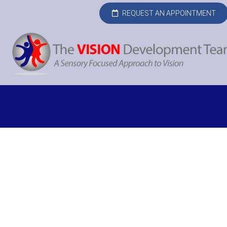
REQUEST AN APPOINTMENT