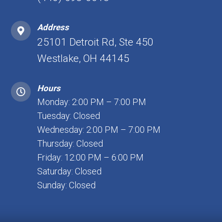
Address
25101 Detroit Rd, Ste 450
Westlake, OH 44145
Hours
Monday: 2:00 PM – 7:00 PM
Tuesday: Closed
Wednesday: 2:00 PM – 7:00 PM
Thursday: Closed
Friday: 12:00 PM – 6:00 PM
Saturday: Closed
Sunday: Closed