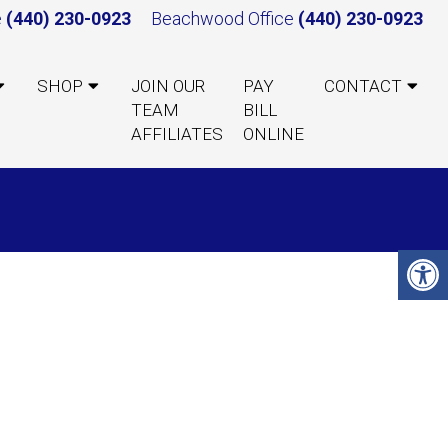
e
(440) 230-0923
Beachwood Office
(440) 230-0923
SHOP
JOIN OUR
PAY
CONTACT
TEAM
BILL
AFFILIATES
ONLINE