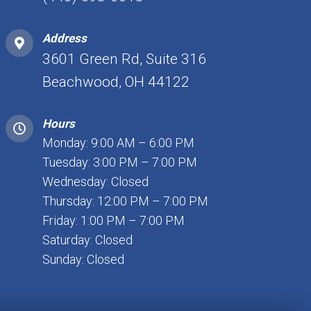
Address
3601 Green Rd, Suite 316
Beachwood, OH 44122
Hours
Monday: 9:00 AM – 6:00 PM
Tuesday: 3:00 PM – 7:00 PM
Wednesday: Closed
Thursday: 12:00 PM – 7:00 PM
Friday: 1:00 PM – 7:00 PM
Saturday: Closed
Sunday: Closed