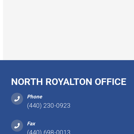
NORTH ROYALTON OFFICE
Phone
(440) 230-0923
Fax
(440) 698-0013