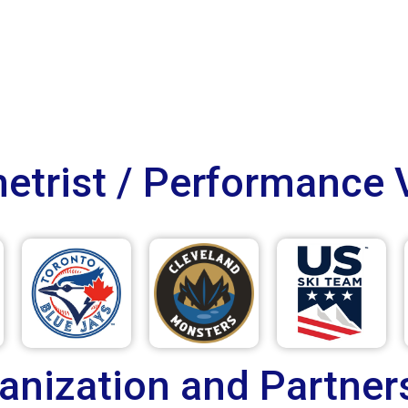
trist / Performance 
anization and Partner