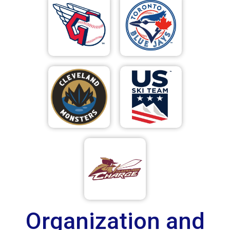
Organization and