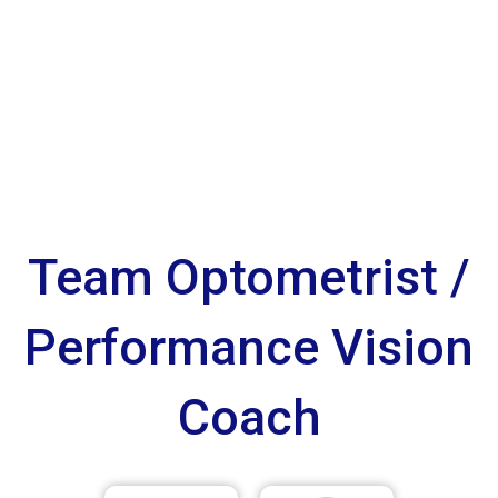
Team Optometrist /
Performance Vision
Coach