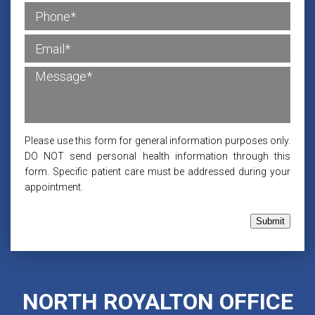
Please use this form for general information purposes only.
DO NOT send personal health information through this
form. Specific patient care must be addressed during your
appointment.
Submit
NORTH ROYALTON OFFICE