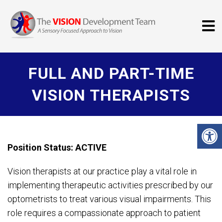
FULL AND PART-TIME
VISION THERAPISTS
Position Status: ACTIVE
Vision therapists at our practice play a vital role in
implementing therapeutic activities prescribed by our
optometrists to treat various visual impairments. This
role requires a compassionate approach to patient