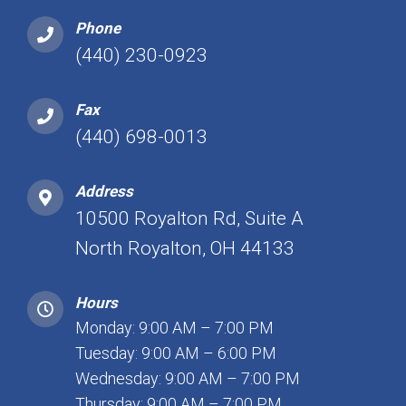
Phone
(440) 230-0923
Fax
(440) 698-0013
Address
10500 Royalton Rd, Suite A
North Royalton, OH 44133
Hours
Monday: 9:00 AM – 7:00 PM
Tuesday: 9:00 AM – 6:00 PM
Wednesday: 9:00 AM – 7:00 PM
Thursday: 9:00 AM – 7:00 PM