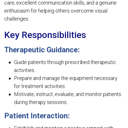
care, excellent communication skills, and a genuine
enthusiasm for helping others overcome visual
challenges.
Key Responsibilities
Therapeutic Guidance:
Guide patients through prescribed therapeutic
activities.
Prepare and manage the equipment necessary
for treatment activities.
Motivate, instruct, evaluate, and monitor patients
during therapy sessions.
Patient Interaction: