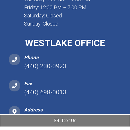
Friday: 12:00 PM – 7:00 PM
Saturday: Closed
Sunday: Closed
WESTLAKE OFFICE
Phone
(440) 230-0923
Fax
(440) 698-0013
Address
25101 Detroit Rd, Ste 450
Text Us
Westlake, OH 44145