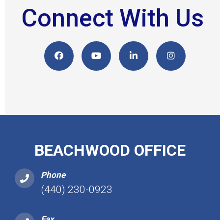
Connect With Us
BEACHWOOD OFFICE
Phone
(440) 230-0923
Fax