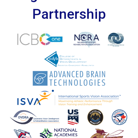
Partnership