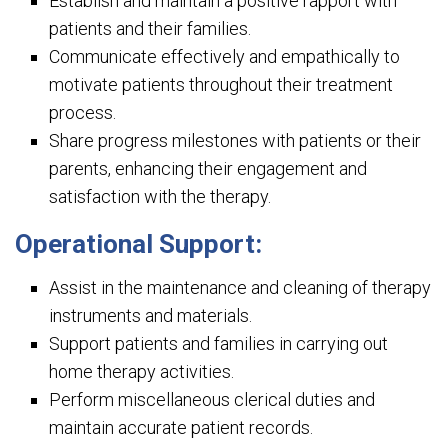
Establish and maintain a positive rapport with
patients and their families.
Communicate effectively and empathically to
motivate patients throughout their treatment
process.
Share progress milestones with patients or their
parents, enhancing their engagement and
satisfaction with the therapy.
Operational Support:
Assist in the maintenance and cleaning of therapy
instruments and materials.
Support patients and families in carrying out
home therapy activities.
Perform miscellaneous clerical duties and
maintain accurate patient records.