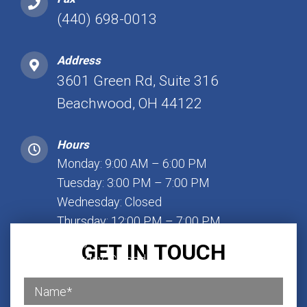
(440) 698-0013
Address
3601 Green Rd, Suite 316
Beachwood, OH 44122
Hours
Monday: 9:00 AM – 6:00 PM
Tuesday: 3:00 PM – 7:00 PM
Wednesday: Closed
Thursday: 12:00 PM – 7:00 PM
Friday: 1:00 PM – 7:00 PM
GET IN TOUCH
Saturday: Closed
Sunday: Closed