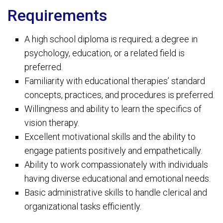
Requirements
A high school diploma is required; a degree in
psychology, education, or a related field is
preferred.
Familiarity with educational therapies’ standard
concepts, practices, and procedures is preferred.
Willingness and ability to learn the specifics of
vision therapy.
Excellent motivational skills and the ability to
engage patients positively and empathetically.
Ability to work compassionately with individuals
having diverse educational and emotional needs.
Basic administrative skills to handle clerical and
organizational tasks efficiently.