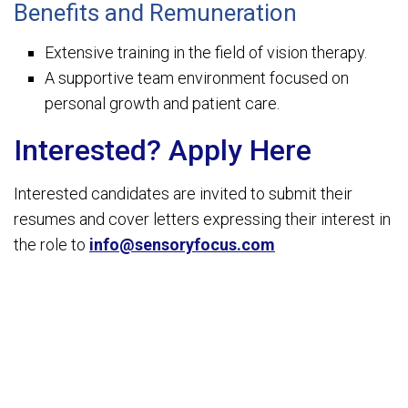
Benefits and Remuneration
Extensive training in the field of vision therapy.
A supportive team environment focused on
personal growth and patient care.
Interested? Apply Here
Interested candidates are invited to submit their
resumes and cover letters expressing their interest in
the role to
info@sensoryfocus.com